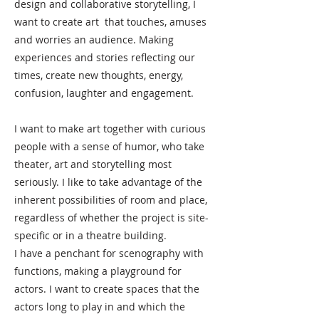
design and collaborative storytelling, I
want to create art that touches, amuses
and worries an audience. Making
experiences and stories reflecting our
times, create new thoughts, energy,
confusion, laughter and engagement.
I want to make art together with curious
people with a sense of humor, who take
theater, art and storytelling most
seriously. I like to take advantage of the
inherent possibilities of room and place,
regardless of whether the project is site-
specific or in a theatre building.
I have a penchant for scenography with
functions, making a playground for
actors. I want to create spaces that the
actors long to play in and which the