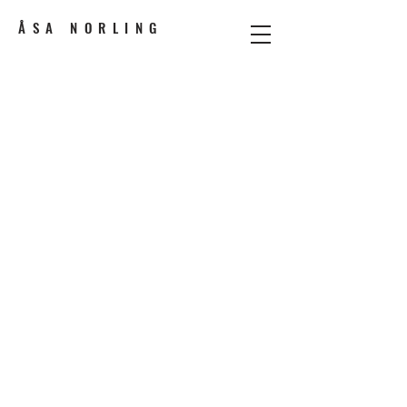
ÅSA NORLING
Performance designer