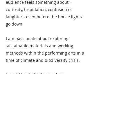
audience feels something about -
curiosity, trepidation, confusion or
laughter - even before the house lights
go down.
I am passionate about exploring
sustainable materials and working
methods within the performing arts in a
time of climate and biodiversity crisis.
I would like to further explore
experimental formats, immersiveness
and audience participation.
Besides design work, I teach art, design
and making, and also run the small art
residency Hållnäs Konstkoloni (currently
resting).